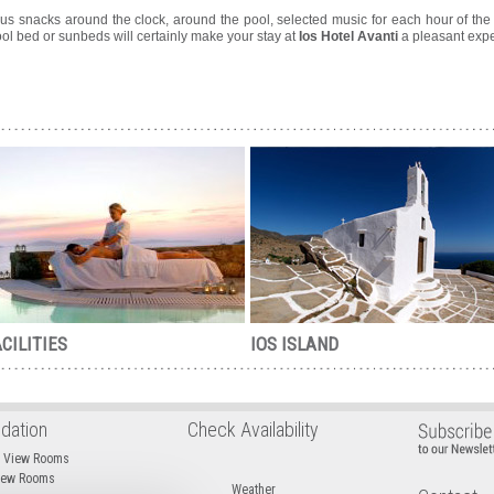
ous snacks around the clock, around the pool, selected music for each hour of the 
pool bed or sunbeds will certainly make your stay at
Ios Hotel Avanti
a pleasant expe
CILITIES
IOS ISLAND
ation
Check Availability
d View Rooms
View Rooms
Weather