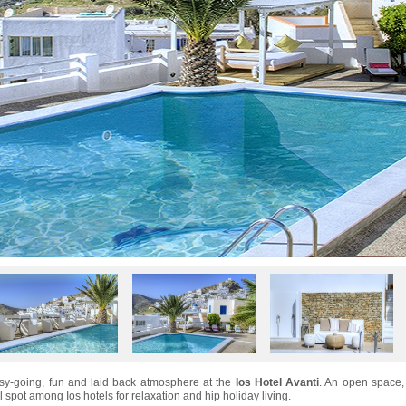
asy-going, fun and laid back atmosphere at the
Ios Hotel Avanti
. An open space,
al spot among Ios hotels for relaxation and hip holiday living.