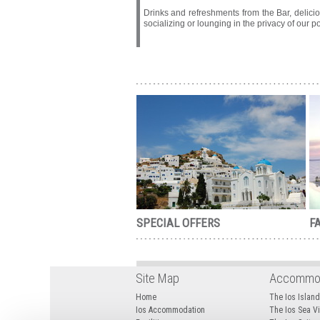
Drinks and refreshments from the Bar, delici
socializing or lounging in the privacy of our 
SPECIAL OFFERS
FA
Site Map
Accommod
Home
The Ios Islan
Ios Accommodation
The Ios Sea 