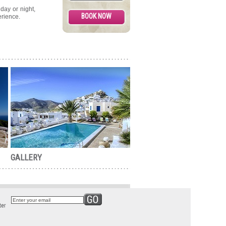
day or night,
rience.
GALLERY