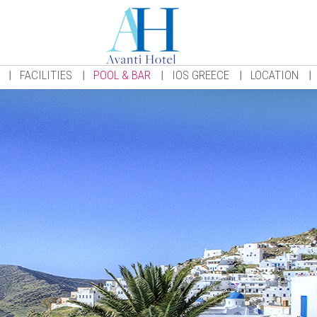
FACILITIES
POOL & BAR
IOS GREECE
LOCATION