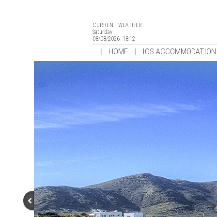
CURRENT WEATHER
Saturday
08/08/2026 18:12
HOME
IOS ACCOMMODATION