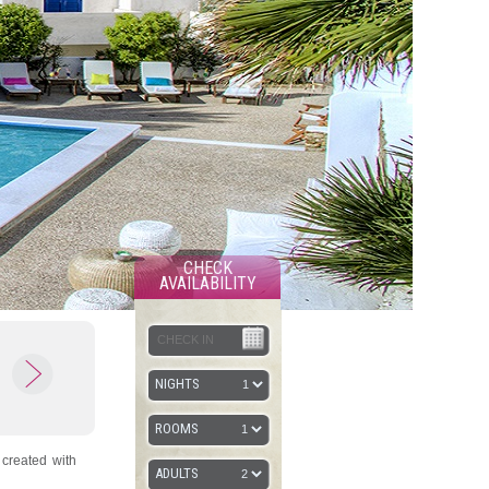
CHECK
AVAILABILITY
NIGHTS
ROOMS
 created with
ADULTS