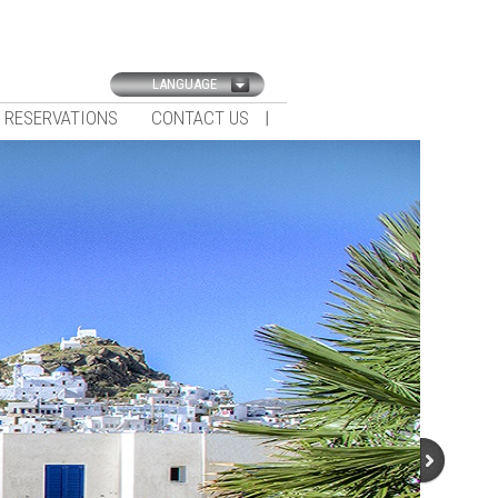
LANGUAGE
RESERVATIONS
CONTACT US