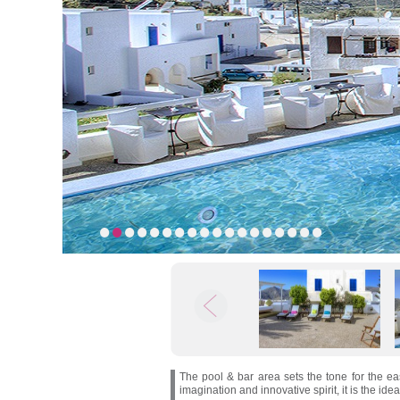
1
2
3
4
5
6
7
8
9
10
11
12
13
14
15
16
17
18
The pool & bar area sets the tone for the e
imagination and innovative spirit, it is the ide