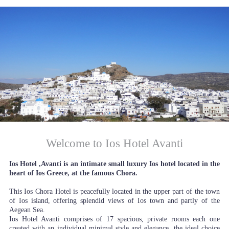
Welcome to Ios Hotel Avanti
Ios Hotel ,Avanti is an intimate small luxury Ios hotel located in the
heart of Ios Greece, at the famous Chora.
This Ios Chora Hotel is peacefully located in the upper part of the town
of Ios island, offering splendid views of Ios town and partly of the
Aegean Sea.
Ios Hotel Avanti comprises of 17 spacious, private rooms each one
created with an individual minimal style and elegance, the ideal choice