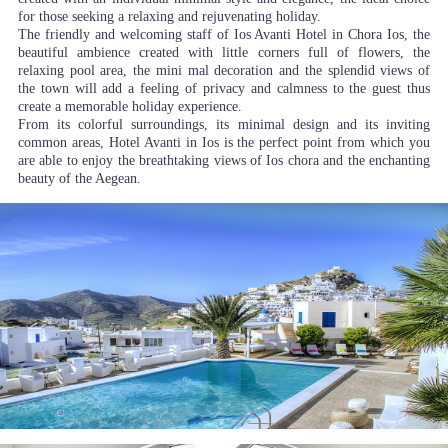
for those seeking a relaxing and rejuvenating holiday.
The friendly and welcoming staff of Ios Avanti Hotel in Chora Ios, the
beautiful ambience created with little corners full of flowers, the
relaxing pool area, the mini mal decoration and the splendid views of
the town will add a feeling of privacy and calmness to the guest thus
create a memorable holiday experience.
From its colorful surroundings, its minimal design and its inviting
common areas, Hotel Avanti in Ios is the perfect point from which you
are able to enjoy the breathtaking views of Ios chora and the enchanting
beauty of the Aegean.