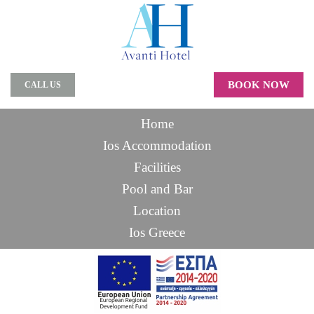
BOOK NOW
CALL US
Home
Ios Accommodation
Facilities
Pool and Bar
Location
Ios Greece