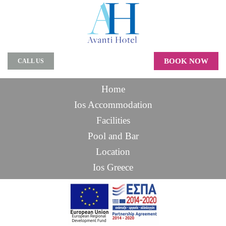
BOOK NOW
CALL US
Home
Ios Accommodation
Facilities
Pool and Bar
Location
Ios Greece