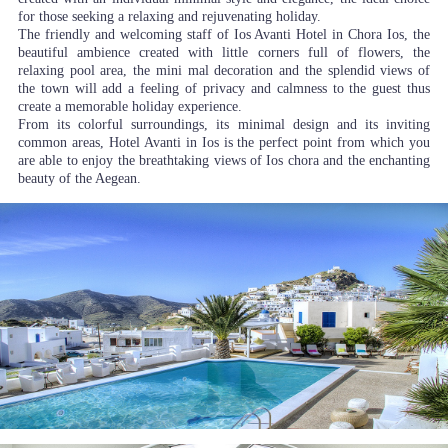
for those seeking a relaxing and rejuvenating holiday.
The friendly and welcoming staff of Ios Avanti Hotel in Chora Ios, the
beautiful ambience created with little corners full of flowers, the
relaxing pool area, the mini mal decoration and the splendid views of
the town will add a feeling of privacy and calmness to the guest thus
create a memorable holiday experience.
From its colorful surroundings, its minimal design and its inviting
common areas, Hotel Avanti in Ios is the perfect point from which you
are able to enjoy the breathtaking views of Ios chora and the enchanting
beauty of the Aegean.