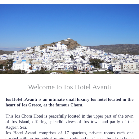
Welcome to Ios Hotel Avanti
Ios Hotel ,Avanti is an intimate small luxury Ios hotel located in the
heart of Ios Greece, at the famous Chora.
This Ios Chora Hotel is peacefully located in the upper part of the town
of Ios island, offering splendid views of Ios town and partly of the
Aegean Sea.
Ios Hotel Avanti comprises of 17 spacious, private rooms each one
created with an individual minimal style and elegance, the ideal choice