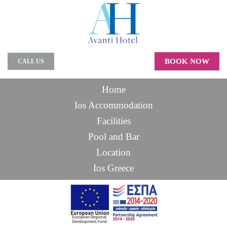
BOOK NOW
CALL US
Home
Ios Accommodation
Facilities
Pool and Bar
Location
Ios Greece