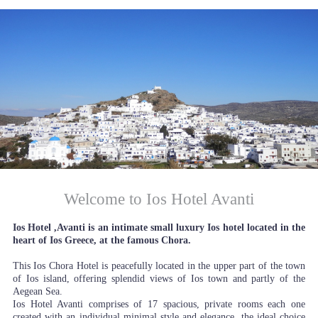
Welcome to Ios Hotel Avanti
Ios Hotel ,Avanti is an intimate small luxury Ios hotel located in the
heart of Ios Greece, at the famous Chora.
This Ios Chora Hotel is peacefully located in the upper part of the town
of Ios island, offering splendid views of Ios town and partly of the
Aegean Sea.
Ios Hotel Avanti comprises of 17 spacious, private rooms each one
created with an individual minimal style and elegance, the ideal choice