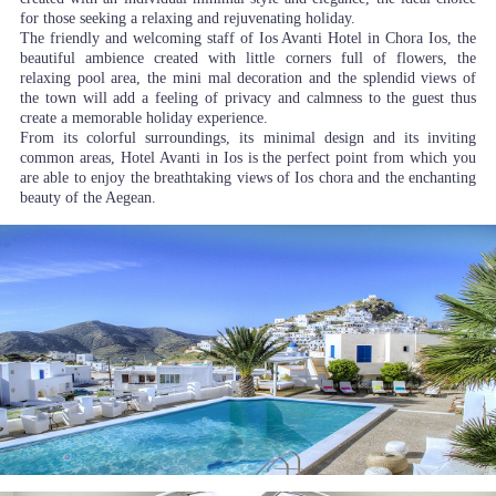
for those seeking a relaxing and rejuvenating holiday.
The friendly and welcoming staff of Ios Avanti Hotel in Chora Ios, the
beautiful ambience created with little corners full of flowers, the
relaxing pool area, the mini mal decoration and the splendid views of
the town will add a feeling of privacy and calmness to the guest thus
create a memorable holiday experience.
From its colorful surroundings, its minimal design and its inviting
common areas, Hotel Avanti in Ios is the perfect point from which you
are able to enjoy the breathtaking views of Ios chora and the enchanting
beauty of the Aegean.