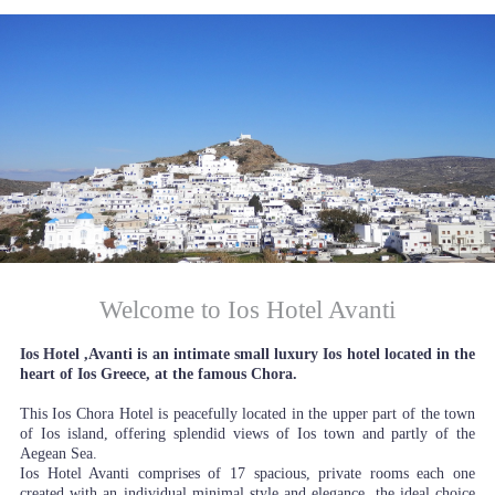
Welcome to Ios Hotel Avanti
Ios Hotel ,Avanti is an intimate small luxury Ios hotel located in the
heart of Ios Greece, at the famous Chora.
This Ios Chora Hotel is peacefully located in the upper part of the town
of Ios island, offering splendid views of Ios town and partly of the
Aegean Sea.
Ios Hotel Avanti comprises of 17 spacious, private rooms each one
created with an individual minimal style and elegance, the ideal choice