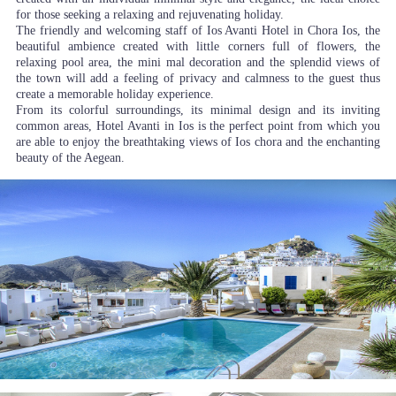
for those seeking a relaxing and rejuvenating holiday.
The friendly and welcoming staff of Ios Avanti Hotel in Chora Ios, the
beautiful ambience created with little corners full of flowers, the
relaxing pool area, the mini mal decoration and the splendid views of
the town will add a feeling of privacy and calmness to the guest thus
create a memorable holiday experience.
From its colorful surroundings, its minimal design and its inviting
common areas, Hotel Avanti in Ios is the perfect point from which you
are able to enjoy the breathtaking views of Ios chora and the enchanting
beauty of the Aegean.