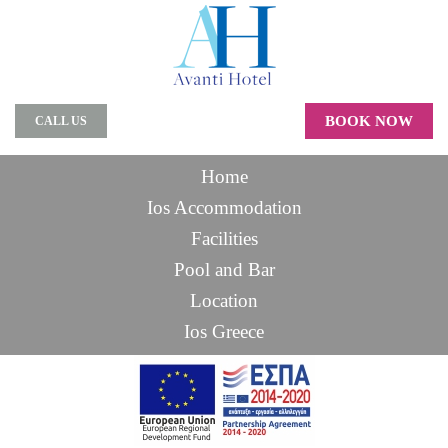
BOOK NOW
CALL US
Home
Ios Accommodation
Facilities
Pool and Bar
Location
Ios Greece